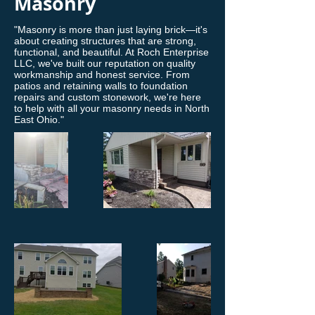
Masonry
"Masonry is more than just laying brick—it's
about creating structures that are strong,
functional, and beautiful. At Roch Enterprise
LLC, we've built our reputation on quality
workmanship and honest service. From
patios and retaining walls to foundation
repairs and custom stonework, we're here
to help with all your masonry needs in North
East Ohio."