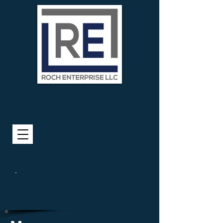
Call for a FREE Quote
330-780-5885