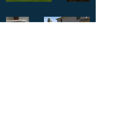
© 2020 by Roch Enterprise LLC